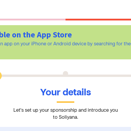
ble on the App Store
n app on your iPhone or Android device by searching for t
Your details
Let's set up your sponsorship and introduce you
to Soliyana.