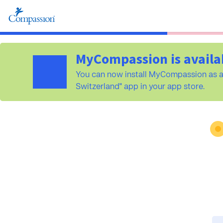
MyCompassion is availa
You can now install MyCompassion as a
Switzerland" app in your app store.