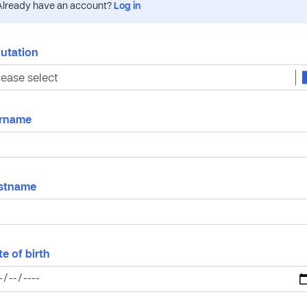
Already have an account?
Log in
lutation
rname
rstname
e of birth