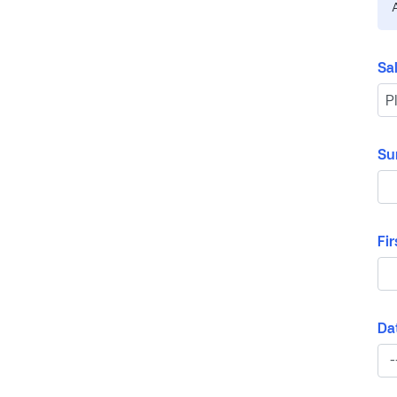
Sa
Su
Fi
Dat