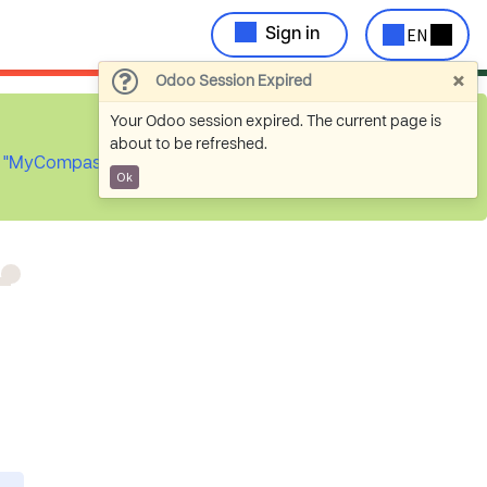
EN
Sign in
×
Odoo Session Expired
Your Odoo session expired. The current page is
about to be refreshed.
he "MyCompassion
Ok