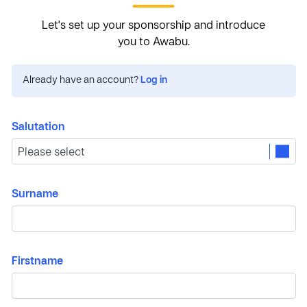
Let's set up your sponsorship and introduce
you to Awabu.
Already have an account?
Log in
Salutation
Surname
Firstname