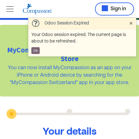
Sign in
×
Odoo Session Expired
Your Odoo session expired. The current page is
about to be refreshed.
MyCompassion is available on the App
Ok
Store
You can now install MyCompassion as an app on your
iPhone or Android device by searching for the
"MyCompassion Switzerland" app in your app store.
Your details