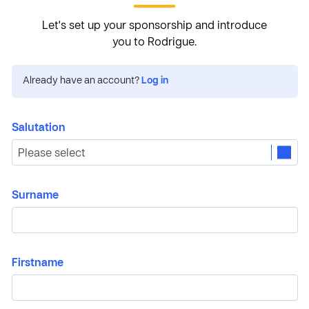
Let's set up your sponsorship and introduce
you to Rodrigue.
Already have an account?
Log in
Salutation
Surname
Firstname