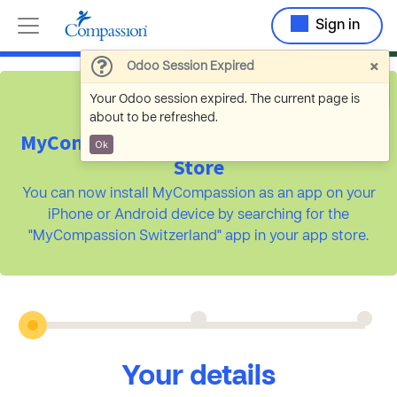
Sign in
×
Odoo Session Expired
Your Odoo session expired. The current page is
about to be refreshed.
MyCompassion is available on the App
Ok
Store
You can now install MyCompassion as an app on your
iPhone or Android device by searching for the
"MyCompassion Switzerland" app in your app store.
Your details